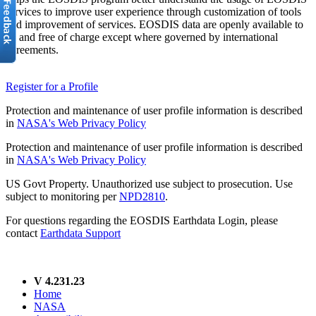
services to improve user experience through customization of tools
and improvement of services. EOSDIS data are openly available to
all and free of charge except where governed by international
agreements.
Register for a Profile
Protection and maintenance of user profile information is described
in
NASA's Web Privacy Policy
Protection and maintenance of user profile information is described
in
NASA's Web Privacy Policy
US Govt Property. Unauthorized use subject to prosecution. Use
subject to monitoring per
NPD2810
.
For questions regarding the EOSDIS Earthdata Login, please
contact
Earthdata Support
V 4.231.23
Home
NASA