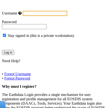
Username
Password
Stay signed in (this is a private workstation)
Need Help?
•
Forgot Username
•
Forgot Password
Why must I register?
The Earthdata Login provides a single mechanism for user
registration and profile management for all EOSDIS system
components (DAACs, Tools, Services). Your Earthdata login also
helps the EOSDIS program better understand the usage of EOSDIS