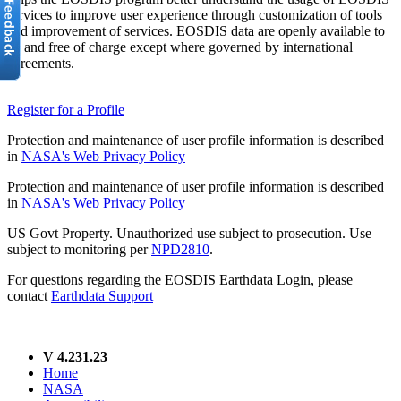
services to improve user experience through customization of tools
and improvement of services. EOSDIS data are openly available to
all and free of charge except where governed by international
agreements.
Register for a Profile
Protection and maintenance of user profile information is described
in
NASA's Web Privacy Policy
Protection and maintenance of user profile information is described
in
NASA's Web Privacy Policy
US Govt Property. Unauthorized use subject to prosecution. Use
subject to monitoring per
NPD2810
.
For questions regarding the EOSDIS Earthdata Login, please
contact
Earthdata Support
V 4.231.23
Home
NASA