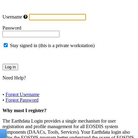
Username
Password
Stay signed in (this is a private workstation)
Need Help?
•
Forgot Username
•
Forgot Password
Why must I register?
The Earthdata Login provides a single mechanism for user
registration and profile management for all EOSDIS system
components (DAACs, Tools, Services). Your Earthdata login also
helps the EOSDIS program better understand the usage of EOSDIS