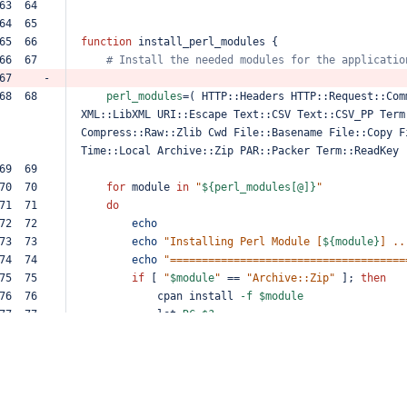
63  64  
64  65  
65  66  
function
install_perl_modules
{
66  67  
#
Install
the
needed
modules
for
the
applicatio
67     -
68  68  
perl_modules
=
(
HTTP::Headers
HTTP::Request::Com
XML::LibXML
URI::Escape
Text::CSV
Text::CSV_PP
Term
Compress::Raw::Zlib
Cwd
File::Basename
File::Copy
F
Time::Local
Archive::Zip
PAR::Packer
Term::ReadKey
69  69  
70  70  
for
module
in
"
${perl_modules[@]}
"
71  71  
do
72  72  
echo
73  73  
echo
"Installing
Perl
Module
[
${module}
]
..
74  74  
echo
"=====================================
75  75  
if
[
"
$module
"
==
"Archive::Zip"
];
then
76  76  
cpan
install
-f
$module
77  77  
let
RC
=
$?