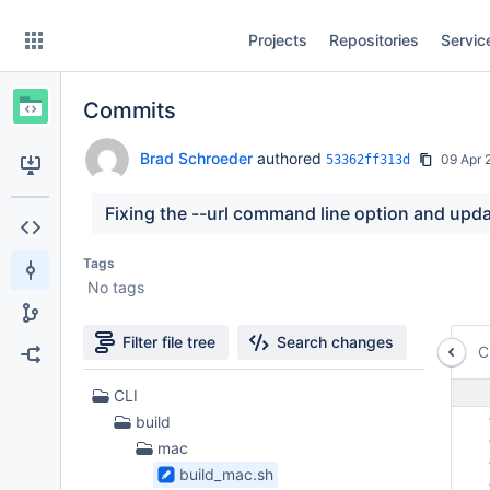
Skip
Projects
Repositories
Servic
to
sidebar
navigation
Commits
Skip
to
content
Brad Schroeder
authored
09 Apr 
53362ff313d
Clone
Fixing the --url command line option and upd
Source
Tags
No tags
Commits
Branches
Filter file tree
Search changes
C
Forks
10
CLI
Files
 
build
found
 
mac
 
build_mac.sh
 