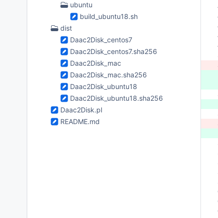
ubuntu
 
build_ubuntu18.sh
 
 
dist
 
Daac2Disk_centos7
 
Daac2Disk_centos7.sha256
 
Daac2Disk_mac
 
Daac2Disk_mac.sha256
 
Daac2Disk_ubuntu18
 
Daac2Disk_ubuntu18.sha256
 
Daac2Disk.pl
 
README.md
 
 
 
 
 
 
 
 
 
 