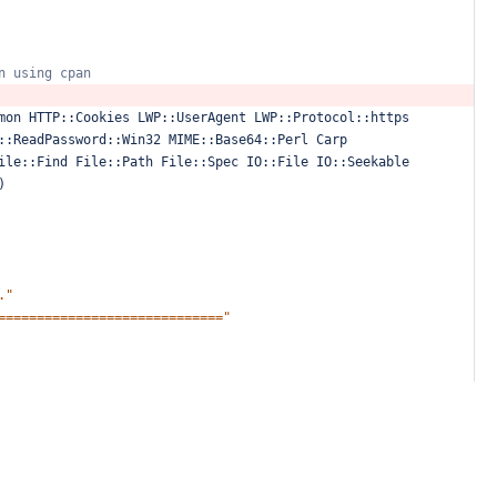
n
using
cpan
mon
HTTP::Cookies
LWP::UserAgent
LWP::Protocol::https
::ReadPassword::Win32
MIME::Base64::Perl
Carp
ile::Find
File::Path
File::Spec
IO::File
IO::Seekable
)
."
============================="