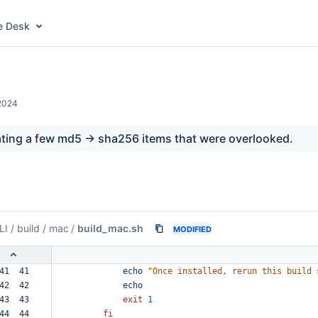
e Desk
2024
ating a few md5 -> sha256 items that were overlooked.
LI
/
build
/
mac
/
build_mac.sh
MODIFIED
41  41  
echo
"Once
installed,
rerun
this
build
42  42  
echo
43  43  
exit
1
44  44  
fi