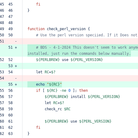
45  45  
fi
46  46  
}
47  47  
48  48  
49  49  
function
check_perl_version
{
50  50  
#
Use
the
perl
version
speciied.
If
it
Does
not
51     -
    51 +
#
BDS
-
4-1-2024
This
doesn't
seem
to
work
anym
installed,
just
run
the
commands
below
manually.
52  52  
${PERLBREW}
use
${PERL_VERSION}
    53 +
53  54  
let
RC
=
$?
54     -
    55 +
echo
"
${RC}
"
55  56  
if
[
${RC}
-ne
0
];
then
56  57  
${PERLBREW}
install
${PERL_VERSION}
57  58  
let
RC
=
$?
58  59  
check_rc
$RC
59  60  
60  61  
${PERLBREW}
use
${PERL_VERSION}
61  62  
fi
62  63  
}