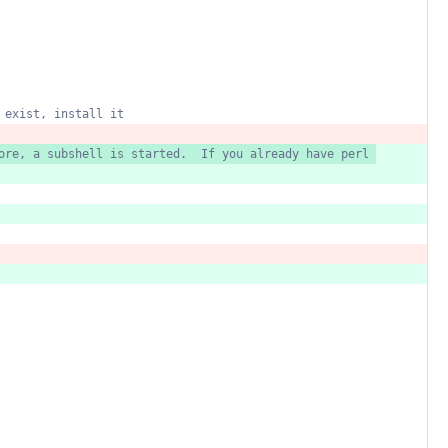
exist,
install
it
ore,
a
subshell
is
started.
If
you
already
have
perl