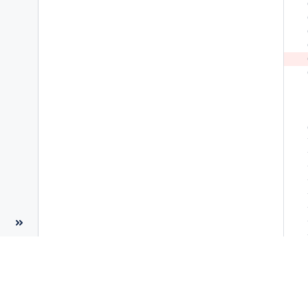
 
 
 
 
 
 
 
 
 
 
 
 
 
 
 