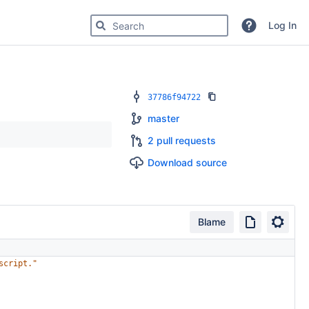
Search for code, commits or repositories
Log In
37786f94722
master
2 pull requests
Download source
Blame
script."