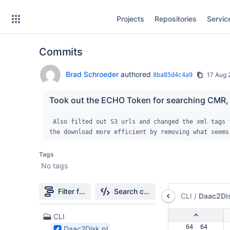
Skip
Projects
Repositories
Servic
to
sidebar
navigation
Commits
Skip
to
content
Brad Schroeder
authored
17 Aug
8ba85d4c4a9
Clone
Took out the ECHO Token for searching CMR, it
Source
 Also filted out S3 urls and changed the xml tags for metadata and browse.  Also made 
the download more efficient by removing what seems
Commits
Tags
Branches
No tags
Forks
Filter file tree
Search changes
CLI
/
Daac2Dis
1
CLI
Files
 64  64  
Daac2Disk.pl