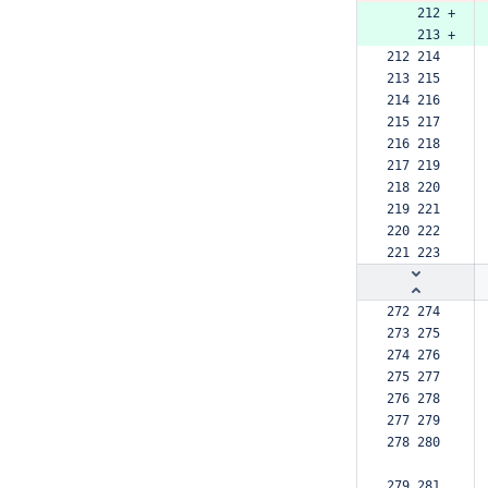
    212 +
    213 +
212 214  
213 215  
214 216  
215 217  
216 218  
217 219  
218 220  
219 221  
220 222  
221 223  
272 274  
273 275  
274 276  
275 277  
276 278  
277 279  
278 280  
279 281  