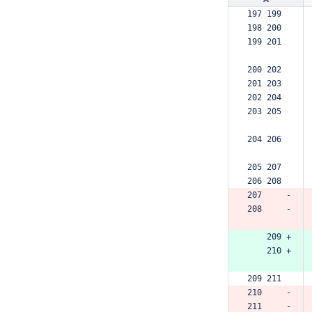
197 199  
198 200  
199 201  
200 202  
201 203  
202 204  
203 205  
204 206  
205 207  
206 208  
207     -
208     -
    209 +
    210 +
209 211  
210     -
211     -