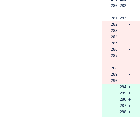
280 282  
281 283  
282     -
283     -
284     -
285     -
286     -
287     -
288     -
289     -
290     -
    284 +
    285 +
    286 +
    287 +
    288 +
    289 +
    290 +
    291 +
    292 +