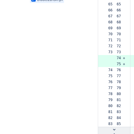
found
 65  65  
 66  66  
 67  67  
 68  68  
 69  69  
 70  70  
 71  71  
 72  72  
 73  73  
     74 +
     75 +
 74  76  
 75  77  
 76  78  
 77  79  
 78  80  
 79  81  
 80  82  
 81  83  
 82  84  
 83  85  