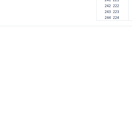
241 221  
242 222  
243 223  
244 224  
245 225  
246 226  
247 227  
248 228  
249     -
250 229  
251 230  
252 231  
253 232  
254 233  
255 234  
256 235  
257 236  
258 237  
259 238  