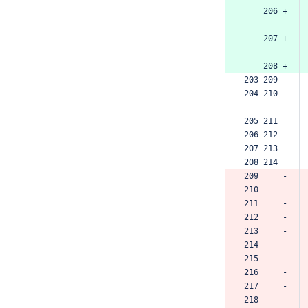
    206 +
    207 +
    208 +
203 209  
204 210  
205 211  
206 212  
207 213  
208 214  
209     -
210     -
211     -
212     -
213     -
214     -
215     -
216     -
217     -
218     -