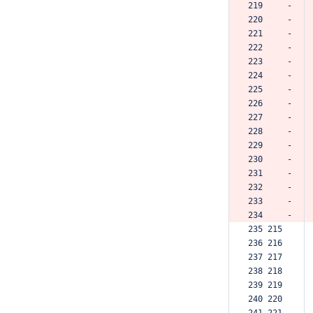
219     -
220     -
221     -
222     -
223     -
224     -
225     -
226     -
227     -
228     -
229     -
230     -
231     -
232     -
233     -
234     -
235 215  
236 216  
237 217  
238 218  
239 219  
240 220  