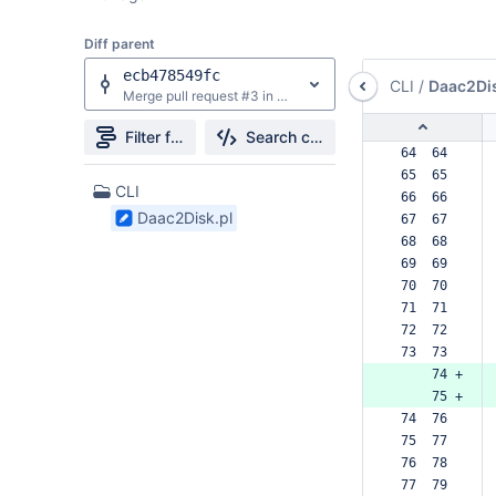
Diff parent
ecb478549fc
CLI
/
Daac2Dis
Merge pull request #3 in LDD/daac2disk from patch/LDD-mimetypes-fix to develop
Filter file tree
Search changes
 64  64  
 65  65  
1
CLI
 66  66  
Files
Daac2Disk.pl
 67  67  
found
 68  68  
 69  69  
 70  70  
 71  71  
 72  72  
 73  73  
     74 +
     75 +
 74  76  
 75  77  
 76  78  
 77  79  