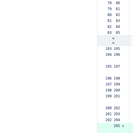
 78  80  
 79  81  
 80  82  
 81  83  
 82  84  
 83  85  
193 195  
194 196  
195 197  
196 198  
197 199  
198 200  
199 201  
200 202  
201 203  
202 204  
    205 +