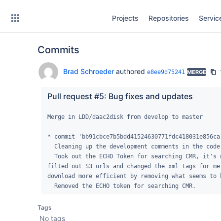
Skip
Projects
Repositories
Servic
to
sidebar
navigation
Commits
Skip
to
content
Brad Schroeder
authored
e8ee9d75241
MERGE
Clone
Pull request #5: Bug fixes and updates
Source
Merge in LDD/daac2disk from develop to master

Commits
* commit 'bb91cbce7b5bdd41524630771fdc418031e856ca'
  Cleaning up the development comments in the code and removing DEBUG mode.

Branches
  Took out the ECHO Token for searching CMR, it's not needed for public data.  Also 
filted out S3 urls and changed the xml tags for me
Forks
download more efficient by removing what seems to 
  Removed the ECHO token for searching CMR.
Tags
No tags