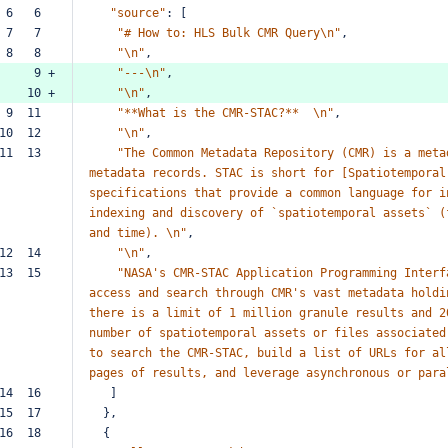
 6   6  
"source"
:
[
 7   7  
"#
How
to:
HLS
Bulk
CMR
Query\n"
,
 8   8  
"\n"
,
     9 +
"---\n"
,
    10 +
"\n"
,
 9  11  
"**What
is
the
CMR-STAC?**
\n"
,
10  12  
"\n"
,
11  13  
"The
Common
Metadata
Repository
(CMR)
is
a
meta
metadata
records.
STAC
is
short
for
[Spatiotemporal
specifications
that
provide
a
common
language
for
i
indexing
and
discovery
of
`spatiotemporal
assets`
(
and
time).
\n"
,
12  14  
"\n"
,
13  15  
"NASA's
CMR-STAC
Application
Programming
Interf
access
and
search
through
CMR's
vast
metadata
holdi
there
is
a
limit
of
1
million
granule
results
and
2
number
of
spatiotemporal
assets
or
files
associated
to
search
the
CMR-STAC,
build
a
list
of
URLs
for
al
pages
of
results,
and
leverage
asynchronous
or
para
14  16  
]
15  17  
},
16  18  
{