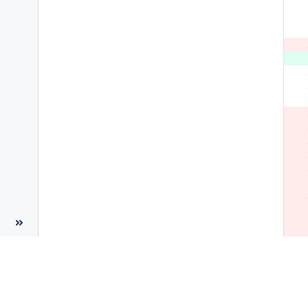
 
 
 
 
 
 
 
 
 
 
 
 
 
 
 
 
 
 
 