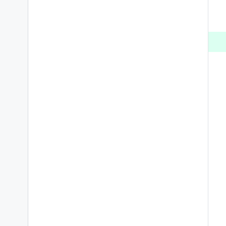
 
 
 
 
 
 
 
 
 
 
 
 
 