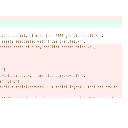
eve
a
quantity
of
more
than
2000
granule
results\n"
,
assets
associated
with
those
granules.\n"
,
crease
speed
of
query
and
list
construction.\n"
,
R]
s/data-discovery---cmr-stac-api/browse)\n"
,
in
Python]
s/hls-tutorial/browse/HLS_Tutorial.ipynb)
-
Includes
how
to
e](https://git.earthdata.nasa.gov/projects/LPDUR/repos/hls-