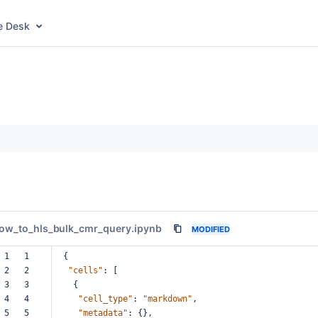
e Desk
ow_to_hls_bulk_cmr_query.ipynb
MODIFIED
 1   1  
{
 2   2  
"cells"
:
[
 3   3  
{
 4   4  
"cell_type"
:
"markdown"
,
 5   5  
"metadata"
:
{},