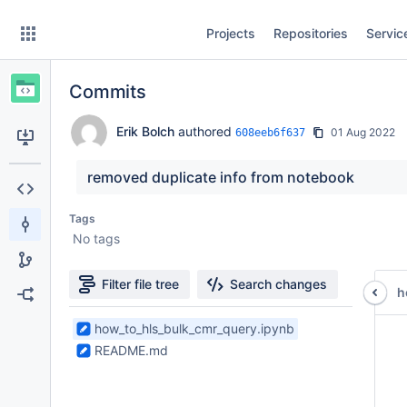
Skip
Projects
Repositories
Servic
to
sidebar
navigation
Commits
Skip
to
content
Erik Bolch
authored
01 Aug 2022
608eeb6f637
Clone
removed duplicate info from notebook
Source
Tags
No tags
Commits
Branches
Filter file tree
Search changes
h
Forks
2
how_to_hls_bulk_cmr_query.ipynb
 
Files
 
README.md
found
 
 
 