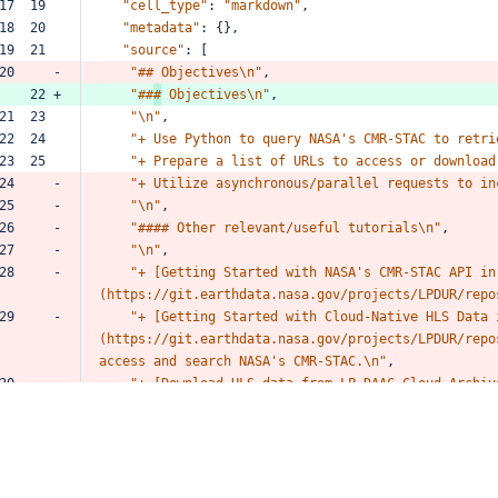
17  19  
"cell_type"
:
"markdown"
,
18  20  
"metadata"
:
{},
19  21  
"source"
:
[
20     -
"##
Objectives\n"
,
    22 +
"##
#
Objectives\n"
,
21  23  
"\n"
,
22  24  
"+
Use
Python
to
query
NASA's
CMR-STAC
to
retri
23  25  
"+
Prepare
a
list
of
URLs
to
access
or
download
24     -
"+
Utilize
asynchronous/parallel
requests
to
in
25     -
"\n"
,
26     -
"####
Other
relevant/useful
tutorials\n"
,
27     -
"\n"
,
28     -
"+
[Getting
Started
with
NASA's
CMR-STAC
API
in
(https://git.earthdata.nasa.gov/projects/LPDUR/repo
29     -
"+
[Getting
Started
with
Cloud-Native
HLS
Data
(https://git.earthdata.nasa.gov/projects/LPDUR/repo
access
and
search
NASA's
CMR-STAC.\n"
,
30     -
"+
[Download
HLS
data
from
LP
DAAC
Cloud
Archiv
bulk-download/browse)"
31     -
]
32     -
},
33     -
{
34     -
"cell_type"
:
"markdown"
,