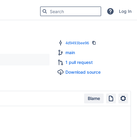
Search for code, commits or repositories
Log In
4d9493bee96
main
1 pull request
Download source
Blame