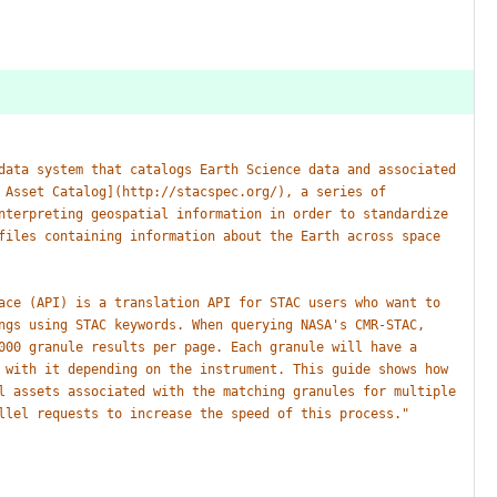
data
system
that
catalogs
Earth
Science
data
and
associated
Asset
Catalog](http://stacspec.org/),
a
series
of
nterpreting
geospatial
information
in
order
to
standardize
files
containing
information
about
the
Earth
across
space
ace
(API)
is
a
translation
API
for
STAC
users
who
want
to
ngs
using
STAC
keywords.
When
querying
NASA's
CMR-STAC,
000
granule
results
per
page.
Each
granule
will
have
a
with
it
depending
on
the
instrument.
This
guide
shows
how
l
assets
associated
with
the
matching
granules
for
multiple
llel
requests
to
increase
the
speed
of
this
process."