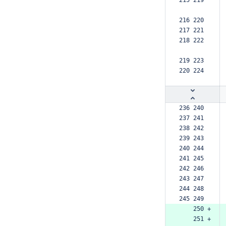
215 219  
216 220  
217 221  
218 222  
219 223  
220 224  
236 240  
237 241  
238 242  
239 243  
240 244  
241 245  
242 246  
243 247  
244 248  
245 249  
    250 +
    251 +