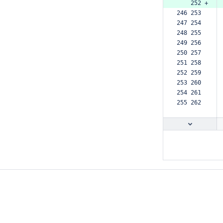
    252 +
246 253  
247 254  
248 255  
249 256  
250 257  
251 258  
252 259  
253 260  
254 261  
255 262  