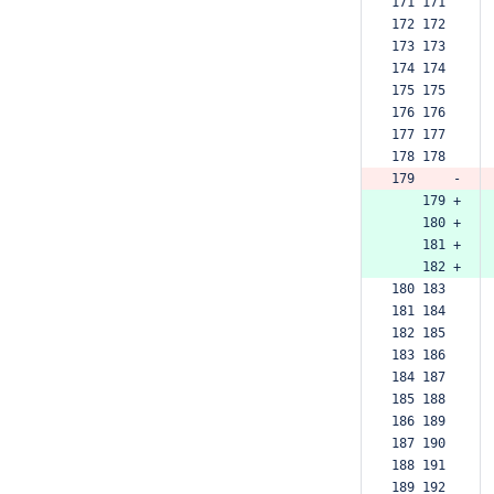
171 171  
172 172  
173 173  
174 174  
175 175  
176 176  
177 177  
178 178  
179     -
    179 +
    180 +
    181 +
    182 +
180 183  
181 184  
182 185  
183 186  
184 187  
185 188  
186 189  
187 190  
188 191  
189 192  