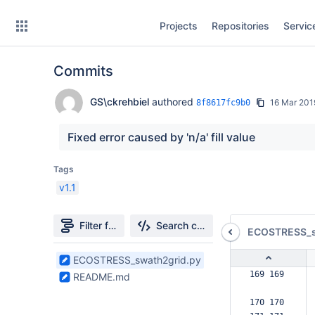
Skip
Projects
Repositories
Servic
to
sidebar
navigation
Commits
Skip
to
content
GS\ckrehbiel
authored
16 Mar 201
8f8617fc9b0
Clone
Fixed error caused by 'n/a' fill value
Source
Tags
v1.1
Commits
Branches
Filter file tree
Search changes
ECOSTRESS_s
Forks
2
ECOSTRESS_swath2grid.py
Files
169 169  
README.md
found
170 170  