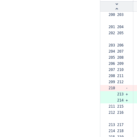
200 203  
201 204  
202 205  
203 206  
204 207  
205 208  
206 209  
207 210  
208 211  
209 212  
210     -
    213 +
    214 +
211 215  
212 216  
213 217  
214 218  