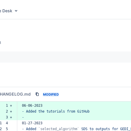
e Desk
3
HANGELOG.md
MODIFIED
   1 +
06-06-2023
   2 +
-
Added
the
tutorials
from
GitHub
   3 +
-
1  4  
01-27-2023
2  5  
-
Added
`selected_algorithm`
SDS
to
outputs
for
GEDI_