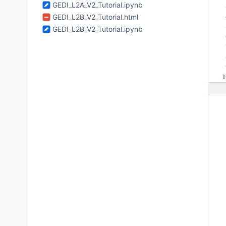
GEDI_L2A_V2_Tutorial.ipynb
 
GEDI_L2B_V2_Tutorial.html
 
 
GEDI_L2B_V2_Tutorial.ipynb
 
 
 
 
1