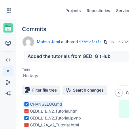
Skip
Projects
Repositories
Servic
to
sidebar
navigation
Commits
Skip
to
content
Mahsa Jami
authored
06 Jun 202
97769afc1fc
Clone
Added the tutorials from GEDI GitHub
Source
Tags
No tags
Commits
Branches
Filter file tree
Search changes
C
Forks
7
CHANGELOG.md
 
Files
 
GEDI_L1B_V2_Tutorial.html
found
 
GEDI_L1B_V2_Tutorial.ipynb
 
GEDI_L2A_V2_Tutorial.html
 