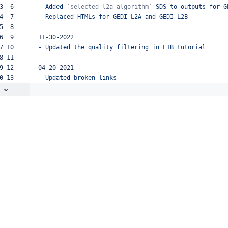
3  6  
-
Added
`selected_l2a_algorithm`
SDS
to
outputs
for
G
4  7  
-
Replaced
HTMLs
for
GEDI_L2A
and
GEDI_L2B
5  8  
6  9  
11-30-2022
7 10  
-
Updated
the
quality
filtering
in
L1B
tutorial
8 11  
9 12  
04-20-2021
0 13  
-
Updated
broken
links