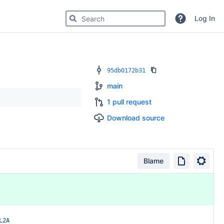
Search for code, commits or repositories
Log In
95db0172b31
main
1 pull request
Download source
Blame
L2A