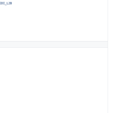
EDI_L2B