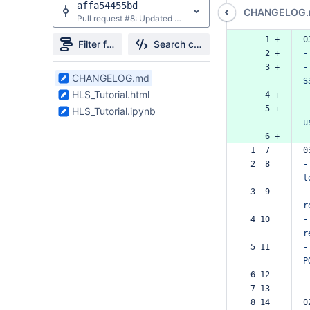
affa54455bd
CHANGELOG
Pull request #8: Updated Search requests from GET to POST and replaced `collections` concept IDs with product shortnames.
    1 +
0
Filter file tree
Search changes
    2 +
-
    3 +
-
3
CHANGELOG.md
S
Files
HLS_Tutorial.html
    4 +
-
found
    5 +
-
HLS_Tutorial.ipynb
u
    6 +
 1  7  
0
 2  8  
-
t
 3  9  
-
r
 4 10  
-
r
 5 11  
-
P
 6 12  
-
 7 13  
 8 14  
0