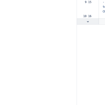
 9 15  
-
t
C
10 16  