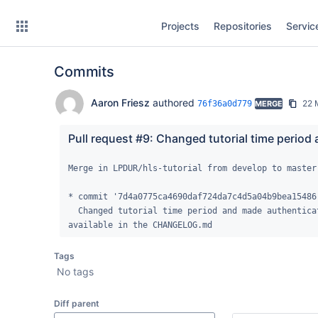
Skip
Projects
Repositories
Servic
to
sidebar
navigation
Commits
Skip
to
content
Aaron Friesz
authored
22 
76f36a0d779
MERGE
Clone
Pull request #9: Changed tutorial time period
Source
Merge in LPDUR/hls-tutorial from develop to master

Commits
* commit '7d4a0775ca4690daf724da7c4d5a04b9bea15486'
  Changed tutorial time period and made authentication updates. Full list of changes 
Branches
available in the CHANGELOG.md
Forks
Tags
No tags
Diff parent