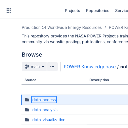
Skip
Projects
Repositories
Servic
to
sidebar
navigation
Prediction Of Worldwide Energy Resources
POWER Kn
Skip
to
This repository provides the NASA POWER Project's trai
content
community via website posting, publications, conference
Clone
Browse
Source branch
POWER Knowledgebase
/
no
Source
main
Commits
Source
Description
Branches
..
Forks
data-access
data-analysis
data-visualization