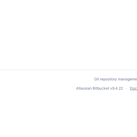
Git repository manageme
Atlassian Bitbucket
v9.4.22
Doc