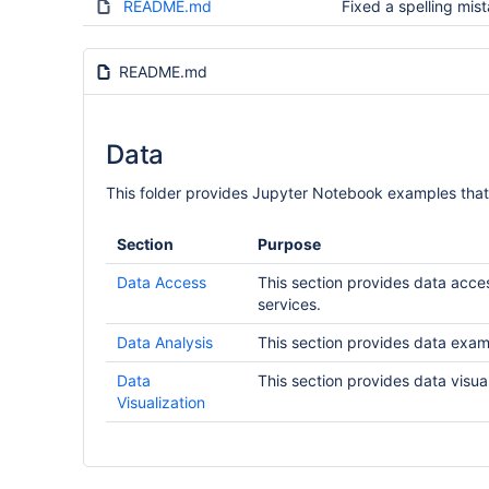
README.md
Fixed a spelling mis
README.md
Data
This folder provides Jupyter Notebook examples th
Section
Purpose
Data Access
This section provides data acce
services.
Data Analysis
This section provides data exam
Data
This section provides data visu
Visualization