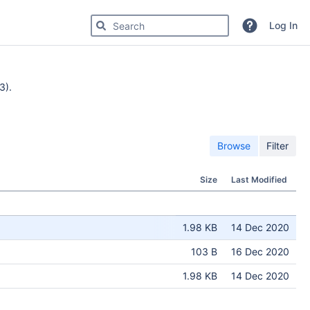
Search for code, commits or repositories
Log In
3).
Browse
Filter
Size
Last Modified
1.98 KB
14 Dec 2020
103 B
16 Dec 2020
1.98 KB
14 Dec 2020