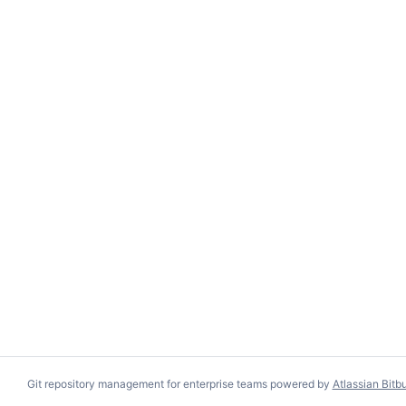
Git repository management for enterprise teams powered by
Atlassian Bitb