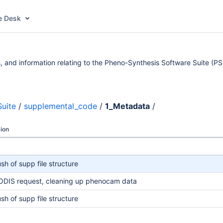
e Desk
 and information relating to the Pheno-Synthesis Software Suite (PS
uite
/
supplemental_code
/
1_Metadata
/
ion
ush of supp file structure
DIS request, cleaning up phenocam data
ush of supp file structure