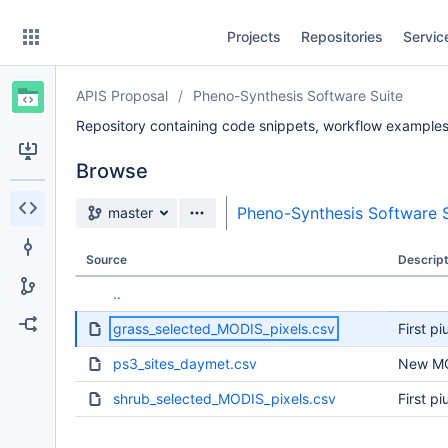
Skip
Projects
Repositories
Servic
to
sidebar
navigation
APIS Proposal
Pheno-Synthesis Software Suite
Skip
to
Repository containing code snippets, workflow examples,
content
Browse
Clone
Source branch
Pheno-Synthesis Software S
master
Source
Source
Descript
Commits
..
Branches
grass_selected_MODIS_pixels.csv
First pi
Forks
ps3_sites_daymet.csv
New MO
shrub_selected_MODIS_pixels.csv
First pi