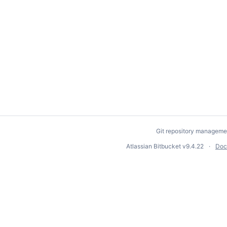
Git repository manageme
Atlassian Bitbucket
v9.4.22
Doc