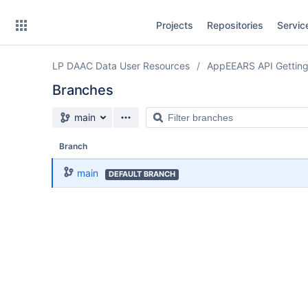
Skip
Projects
Repositories
Servic
to
sidebar
navigation
LP DAAC Data User Resources
AppEEARS API Getting
Skip
to
Branches
content
Source branch
Filter
main
Clone
branches
Branch
Source
main
DEFAULT BRANCH
Commits
Branches
Forks