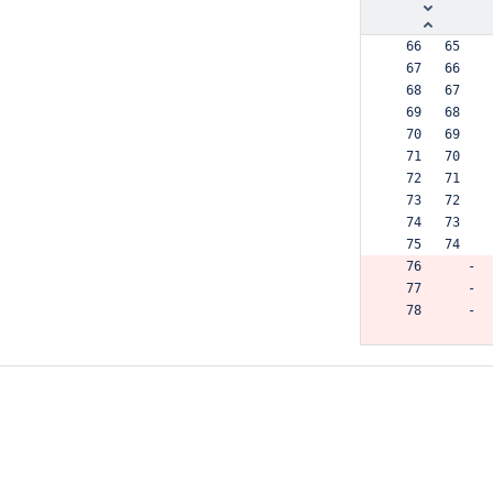
  66   65  
  67   66  
  68   67  
  69   68  
  70   69  
  71   70  
  72   71  
  73   72  
  74   73  
  75   74  
  76      -
  77      -
  78      -
       75 +
  79   76  
  80   77  
  81   78  
  82   79  
  83   80  