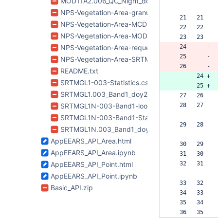
MOD11A2.006_QC_Night_doy2017209_aid0001.ti
NPS-Vegetation-Area-granule-list.txt
  21   21  
NPS-Vegetation-Area-MCD15A3H-006-metadata
  22   22  
NPS-Vegetation-Area-MOD11A2-006-metadata.x
  23   23  
NPS-Vegetation-Area-request.json
  24      -
  25      -
NPS-Vegetation-Area-SRTMGL1-003-metadata.x
  26      -
README.txt
       24 +
SRTMGL1-003-Statistics.csv
       25 +
SRTMGL1.003_Band1_doy2000042_aid0001.tif
  27   26  
SRTMGL1N-003-Band1-lookup.csv
  28   27  
SRTMGL1N-003-Band1-Statistics-QA.csv
  29   28  
SRTMGL1N.003_Band1_doy2000042_aid0001.tif
AppEEARS_API_Area.html
  30   29  
AppEEARS_API_Area.ipynb
  31   30  
AppEEARS_API_Point.html
  32   31  
AppEEARS_API_Point.ipynb
  33   32  
Basic_API.zip
  34   33  
  35   34  
  36   35  