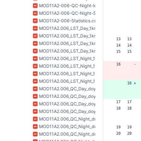
MOD11A2-006-QC-Night-lookup.csv
MOD11A2-006-QC-Night-Statistics-QA.csv
MOD11A2-006-Statistics.csv
MOD11A2.006_LST_Day_1km_doy2017185_aid0001
MOD11A2.006_LST_Day_1km_doy2017193_aid0001
  13   13  
MOD11A2.006_LST_Day_1km_doy2017201_aid0001
  14   14  
MOD11A2.006_LST_Day_1km_doy2017209_aid0001
  15   15  
MOD11A2.006_LST_Night_1km_doy2017185_aid00
  16      -
MOD11A2.006_LST_Night_1km_doy2017193_aid00
MOD11A2.006_LST_Night_1km_doy2017201_aid000
MOD11A2.006_LST_Night_1km_doy2017209_aid00
       16 +
MOD11A2.006_QC_Day_doy2017185_aid0001.tif
MOD11A2.006_QC_Day_doy2017193_aid0001.tif
  17   17  
MOD11A2.006_QC_Day_doy2017201_aid0001.tif
  18   18  
MOD11A2.006_QC_Day_doy2017209_aid0001.tif
MOD11A2.006_QC_Night_doy2017185_aid0001.ti
MOD11A2.006_QC_Night_doy2017193_aid0001.ti
  19   19  
MOD11A2.006_QC_Night_doy2017201_aid0001.tif
  20   20  