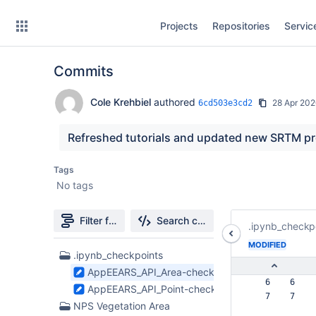
Skip
Projects
Repositories
Servic
to
sidebar
navigation
Commits
Skip
to
content
Cole Krehbiel
authored
28 Apr 20
6cd503e3cd2
Clone
Refreshed tutorials and updated new SRTM p
Source
Tags
No tags
Commits
Branches
Filter file tree
Search changes
.ipynb_checkp
Forks
MODIFIED
56
.ipynb_checkpoints
Files
AppEEARS_API_Area-checkpoint.ipynb
found
   6    6  
AppEEARS_API_Point-checkpoint.ipynb
   7    7  
NPS Vegetation Area