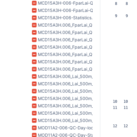
MCD15A3H-006-FparLai-QC-lookup.csv
   8    8  
MCD15A3H-006-FparLai-QC-Statistics-QA.csv
   9    9  
MCD15A3H-006-Statistics.csv
MCD15A3H.006_FparLai_QC_doy2017185_aid0001
MCD15A3H.006_FparLai_QC_doy2017189_aid0001
MCD15A3H.006_FparLai_QC_doy2017193_aid0001
MCD15A3H.006_FparLai_QC_doy2017197_aid0001
MCD15A3H.006_FparLai_QC_doy2017201_aid0001
MCD15A3H.006_FparLai_QC_doy2017205_aid0001
MCD15A3H.006_FparLai_QC_doy2017209_aid0001
MCD15A3H.006_Lai_500m_doy2017185_aid0001.
MCD15A3H.006_Lai_500m_doy2017189_aid0001.t
MCD15A3H.006_Lai_500m_doy2017193_aid0001.
MCD15A3H.006_Lai_500m_doy2017197_aid0001.t
  10   10  
MCD15A3H.006_Lai_500m_doy2017201_aid0001.t
  11   11  
MCD15A3H.006_Lai_500m_doy2017205_aid0001.
MCD15A3H.006_Lai_500m_doy2017209_aid0001.
  12   12  
MOD11A2-006-QC-Day-lookup.csv
MOD11A2-006-QC-Day-Statistics-QA.csv